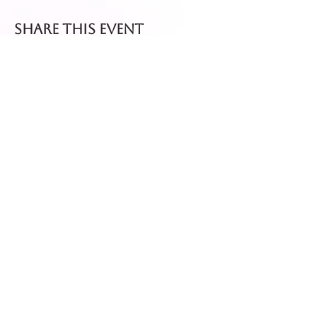
Share this event
Fresh dispatch every
Thursday and Friday.
Shipped via Royal Mail
Tracked 24
for maximum freshness.
FREE DELIVERY on all orders
over £40!
Get in touch