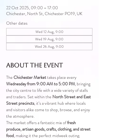
22 Oct 2025, 09:00 – 17:00
Chichester, North St, Chichester PO19, UK
Other dates
Wed 12 Aug, 9:00
Wed 19 Aug, 9:00
Wed 26 Aug, 9:00
About the event
The 
Chichester Market
 takes place every 
Wednesday from 9:00 AM to 5:00 PM
, bringing 
the city centre to life with a wide variety of stalls 
and traders. Set within the 
North Street and East 
Street precincts
, it’s a vibrant hub where locals 
and visitors alike come to shop, browse, and enjoy 
the atmosphere.
The market offers a fantastic mix of 
fresh 
produce, artisan goods, crafts, clothing, and street 
food
, making it the perfect midweek outing.