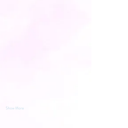
Show More