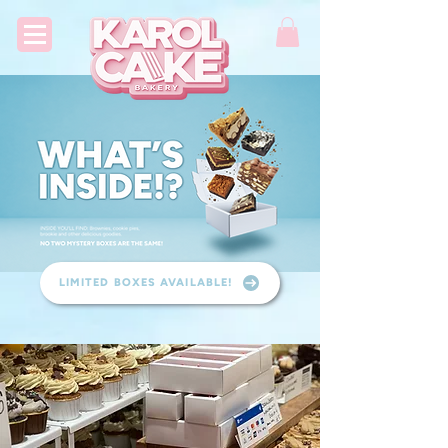
LIMITED BOXES AVAILABLE!