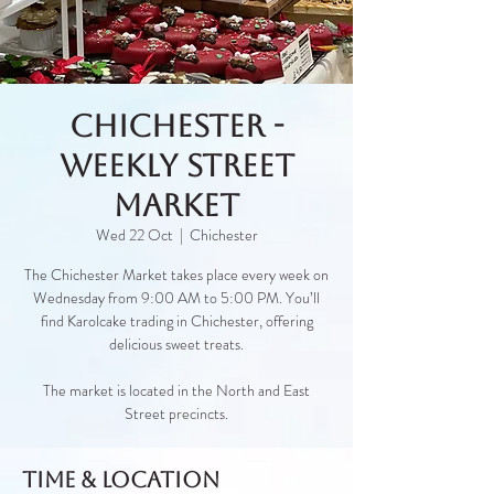
Chichester -
Weekly Street
Market
Wed 22 Oct
  |  
Chichester
The Chichester Market takes place every week on
Wednesday from 9:00 AM to 5:00 PM. You’ll
find Karolcake trading in Chichester, offering
delicious sweet treats.
The market is located in the North and East
Street precincts.
Time & Location