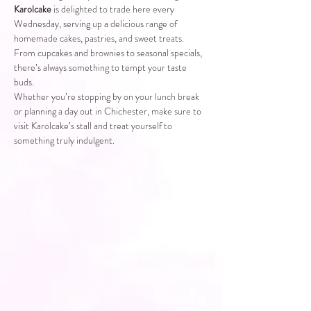
Karolcake
 is delighted to trade here every 
Wednesday, serving up a delicious range of 
homemade cakes, pastries, and sweet treats. 
From cupcakes and brownies to seasonal specials, 
there’s always something to tempt your taste 
buds.
Whether you’re stopping by on your lunch break 
or planning a day out in Chichester, make sure to 
visit Karolcake’s stall and treat yourself to 
something truly indulgent.