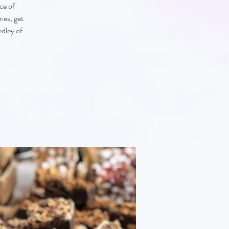
ce of
ies, get
edley of