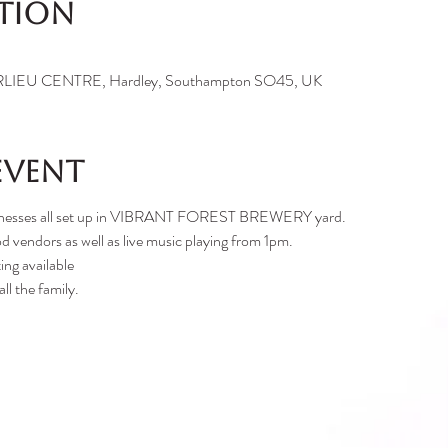
ation
IEU CENTRE, Hardley, Southampton SO45, UK
event
businesses all set up in VIBRANT FOREST BREWERY yard.
d vendors as well as live music playing from 1pm.
ing available
ll the family.