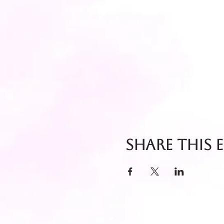
Share this 