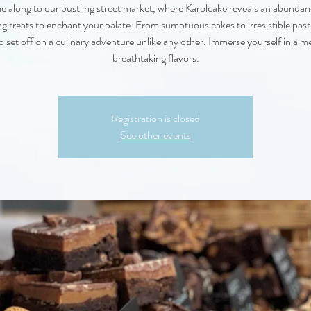
 along to our bustling street market, where Karolcake reveals an abundan
g treats to enchant your palate. From sumptuous cakes to irresistible pastr
o set off on a culinary adventure unlike any other. Immerse yourself in a m
breathtaking flavors.
Registration is closed
See other events