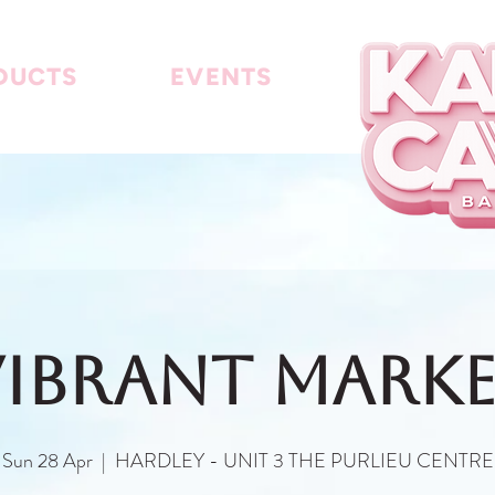
DUCTS
EVENTS
IBRANT MARK
Sun 28 Apr
  |  
HARDLEY - UNIT 3 THE PURLIEU CENTRE