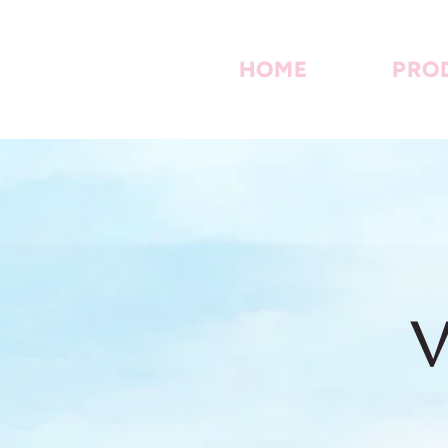
HOME
PRO
V