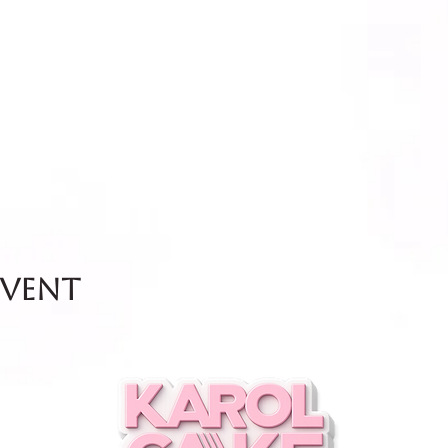
event