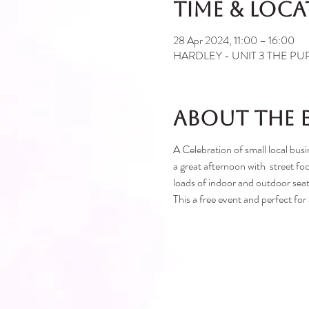
Time & Loc
28 Apr 2024, 11:00 – 16:00
HARDLEY - UNIT 3 THE PURL
About the 
A Celebration of small local 
a great afternoon with street foo
loads of indoor and outdoor seat
This a free event and perfect for a