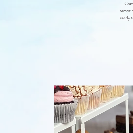
Come
temptin
ready t