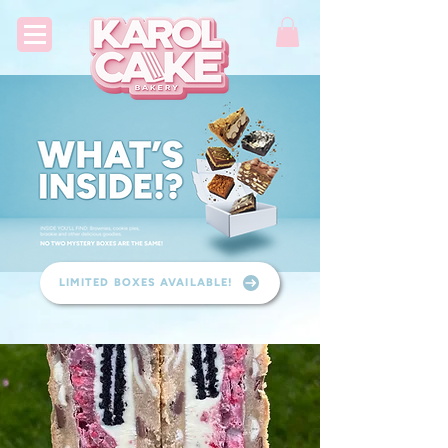
LIMITED BOXES AVAILABLE!