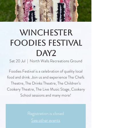
Winchester
Foodies Festival
Day2
Sat 20 Jul
  |  
North Walls Recreations Ground
Foodies Festival is a celebration of quality local
food and drink. Join us and experience The Chefs
Theatre, The Drinks Theatre, The Children’s
Cookery Theatre, The Live Music Stage, Cookery
School sessions and many more!
Registration is closed
See other events