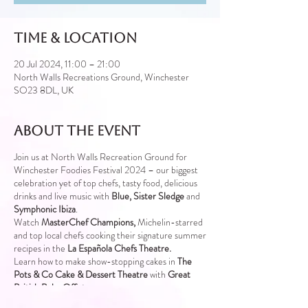
Time & Location
20 Jul 2024, 11:00 – 21:00
North Walls Recreations Ground, Winchester
SO23 8DL, UK
About the event
Join us at North Walls Recreation Ground for
Winchester Foodies Festival 2024 – our biggest
celebration yet of top chefs, tasty food, delicious
drinks and live music with
Blue, Sister Sledge
and
Symphonic Ibiza
.
Watch
MasterChef Champions,
Michelin-starred
and top local chefs cooking their signature summer
recipes in the
La Española Chefs Theatre.
Learn how to make show-stopping cakes in
The
Pots & Co Cake & Dessert Theatre
with
Great
British
Bake Off stars
Sample new wines, champagnes and cocktails