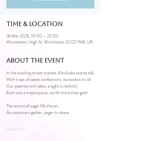
Time & Location
18 Mar 2025, 19:00 – 23:00
Winchester, High St, Winchester SO23 9AX, UK
About the event
In the bustling street market, Karolcake stands tall,
With trays of sweet confections, we beckon to all.
Our pastries and cakes, a sight to behold,
Each one a masterpiece, worth more than gold.
The aroma of sugar fills the air,
As customers gather, eager to share.
Show More