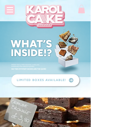
LIMITED BOXES AVAILABLE!