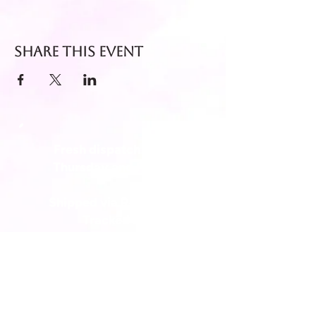
Share this event
Fresh dispatch every
Thursday and Friday.
Shipped via Royal Mail
Tracked 24
for maximum freshness.
FREE DELIVERY on all orders
over £40!