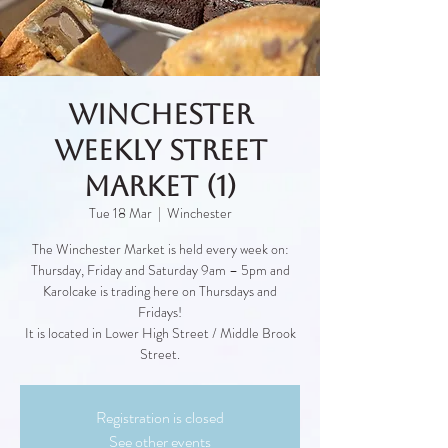
Winchester
Weekly Street
Market (1)
Tue 18 Mar
  |  
Winchester
The Winchester Market is held every week on:
Thursday, Friday and Saturday 9am – 5pm and
Karolcake is trading here on Thursdays and
Fridays!
It is located in Lower High Street / Middle Brook
Street.
Registration is closed
See other events