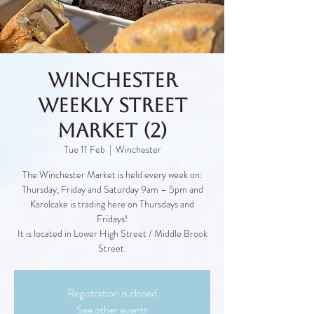
Winchester
Weekly Street
Market (2)
Tue 11 Feb
  |  
Winchester
The Winchester Market is held every week on:
Thursday, Friday and Saturday 9am – 5pm and
Karolcake is trading here on Thursdays and
Fridays!
It is located in Lower High Street / Middle Brook
Street.
Registration is closed
See other events