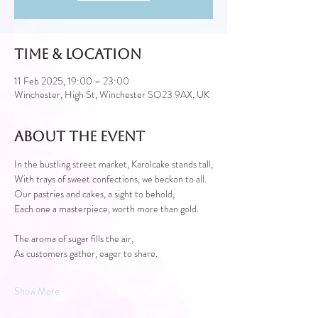
Time & Location
11 Feb 2025, 19:00 – 23:00
Winchester, High St, Winchester SO23 9AX, UK
About the event
In the bustling street market, Karolcake stands tall,
With trays of sweet confections, we beckon to all.
Our pastries and cakes, a sight to behold,
Each one a masterpiece, worth more than gold.
The aroma of sugar fills the air,
As customers gather, eager to share.
Show More