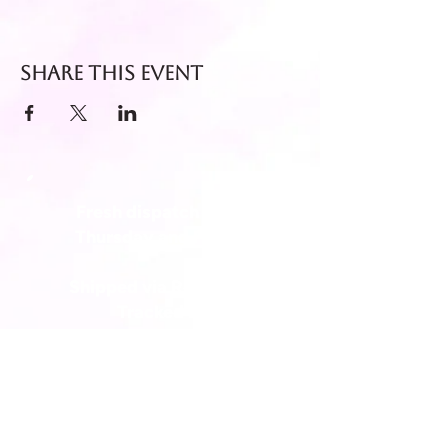
Share this event
Fresh dispatch every
Thursday and Friday.
Shipped via Royal Mail
Tracked 24
for maximum freshness.
FREE DELIVERY on all orders
over £40!