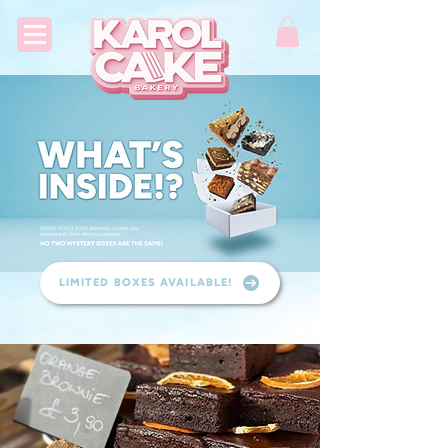
LIMITED BOXES AVAILABLE!