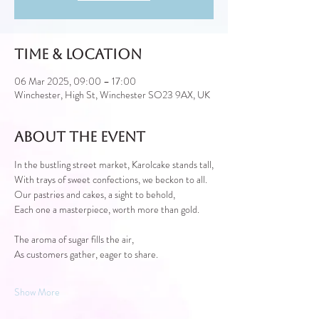
Time & Location
06 Mar 2025, 09:00 – 17:00
Winchester, High St, Winchester SO23 9AX, UK
About the event
In the bustling street market, Karolcake stands tall,
With trays of sweet confections, we beckon to all.
Our pastries and cakes, a sight to behold,
Each one a masterpiece, worth more than gold.
The aroma of sugar fills the air,
As customers gather, eager to share.
Show More