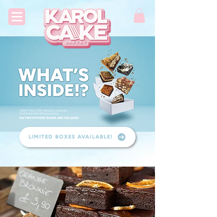
LIMITED BOXES AVAILABLE!