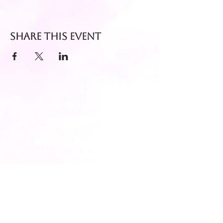
Share this event
Fresh dispatch every
Thursday and Friday.
Shipped via Royal Mail
Tracked 24
for maximum freshness.
FREE DELIVERY on all orders
over £40!