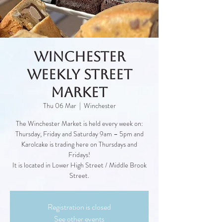
Winchester
Weekly Street
Market
Thu 06 Mar
  |  
Winchester
The Winchester Market is held every week on:
Thursday, Friday and Saturday 9am – 5pm and
Karolcake is trading here on Thursdays and
Fridays!
It is located in Lower High Street / Middle Brook
Street.
Registration is closed
See other events