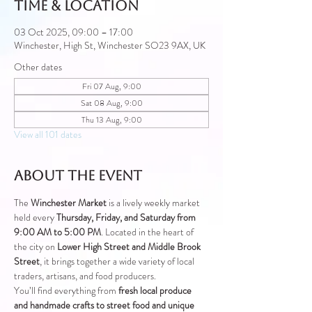
Time & Location
03 Oct 2025, 09:00 – 17:00
Winchester, High St, Winchester SO23 9AX, UK
Other dates
Fri 07 Aug, 9:00
Sat 08 Aug, 9:00
Thu 13 Aug, 9:00
View all 101 dates
About the event
The 
Winchester Market
 is a lively weekly market 
held every 
Thursday, Friday, and Saturday from 
9:00 AM to 5:00 PM
. Located in the heart of 
the city on 
Lower High Street and Middle Brook 
Street
, it brings together a wide variety of local 
traders, artisans, and food producers.
You’ll find everything from 
fresh local produce 
and handmade crafts to street food and unique 