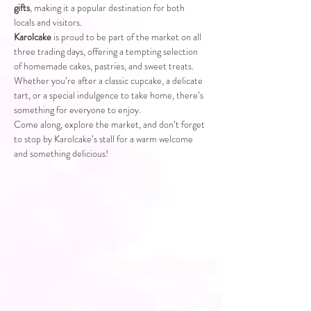
gifts
, making it a popular destination for both 
locals and visitors.
Karolcake
 is proud to be part of the market on all 
three trading days, offering a tempting selection 
of homemade cakes, pastries, and sweet treats. 
Whether you’re after a classic cupcake, a delicate 
tart, or a special indulgence to take home, there’s 
something for everyone to enjoy.
Come along, explore the market, and don’t forget 
to stop by Karolcake’s stall for a warm welcome 
and something delicious!