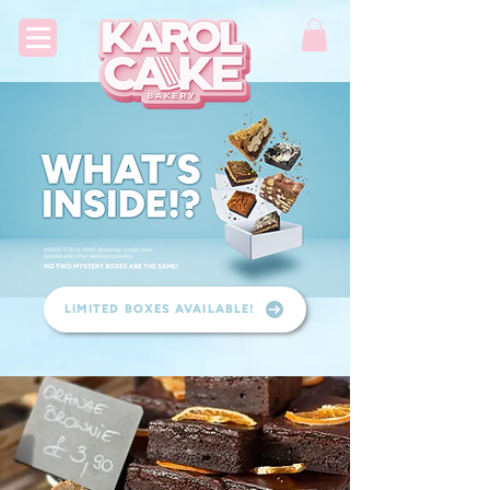
LIMITED BOXES AVAILABLE!