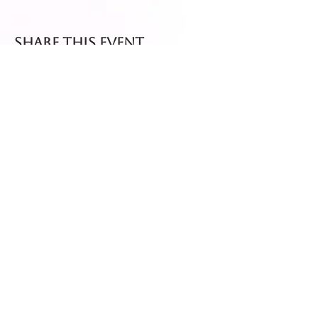
Share this event
Fresh dispatch every
Thursday and Friday.
Shipped via Royal Mail
Tracked 24
for maximum freshness.
FREE DELIVERY on all orders
over £40!