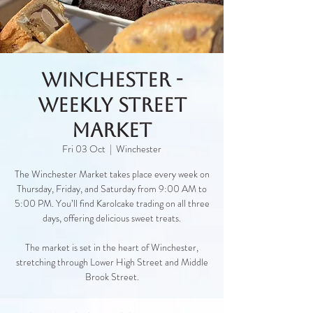
Winchester -
Weekly Street
Market
Fri 03 Oct
  |  
Winchester
The Winchester Market takes place every week on
Thursday, Friday, and Saturday from 9:00 AM to
5:00 PM. You’ll find Karolcake trading on all three
days, offering delicious sweet treats.
The market is set in the heart of Winchester,
stretching through Lower High Street and Middle
Brook Street.