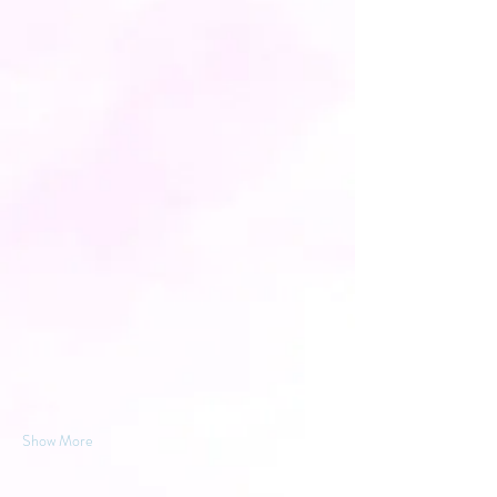
Show More