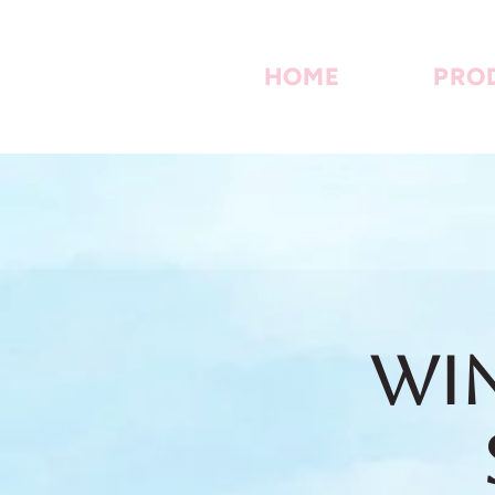
HOME
PRO
Win