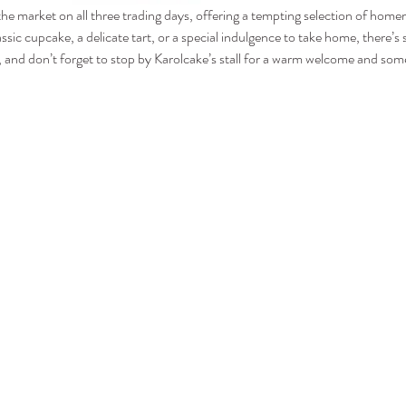
 the market on all three trading days, offering a tempting selection of hom
assic cupcake, a delicate tart, or a special indulgence to take home, there’
and don’t forget to stop by Karolcake’s stall for a warm welcome and some