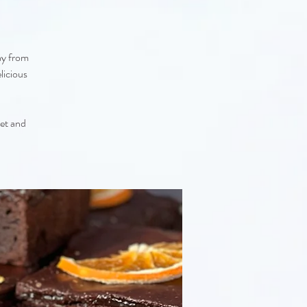
ay from
licious
eet and