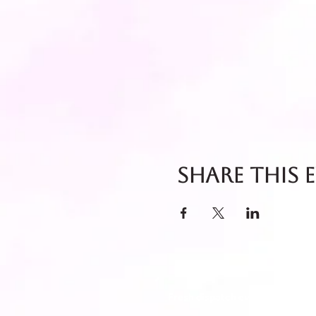
Share this 
Fresh dispatch every Thursday 