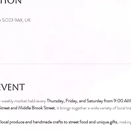
ation
ter SO23 9AX, UK
event
ely weekly market held every 
Thursday, Friday, and Saturday from 9:00 A
treet and Middle Brook Street
, it brings together a wide variety of local t
 local produce and handmade crafts to street food and unique gifts
, making