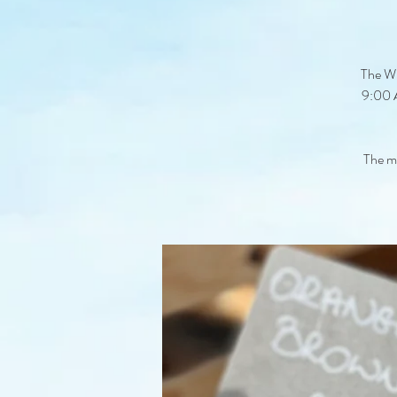
The Wi
9:00 A
The ma