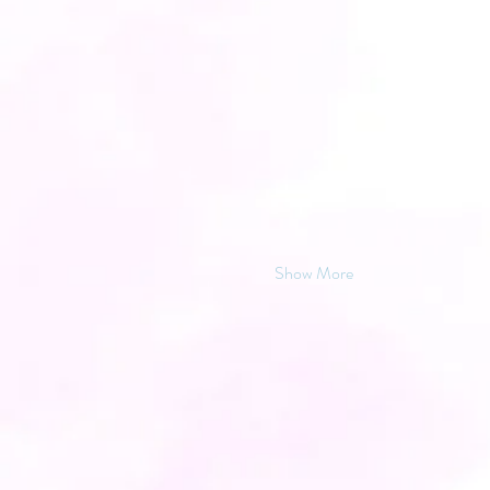
Show More