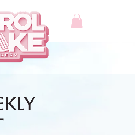
ekly
t