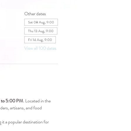
Other dates
Sat 08 Aug, 9:00
Thu 13 Aug, 9:00
Fri 14 Aug, 9:00
View all 100 dates
M to 5:00 PM
. Located in the 
raders, artisans, and food 
 it a popular destination for 