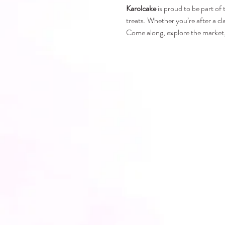
Karolcake
 is proud to be part of
treats. Whether you’re after a cl
Come along, explore the market, 