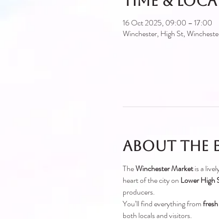
Time & Loc
16 Oct 2025, 09:00 – 17:00
Winchester, High St, Winches
About the 
The 
Winchester Market
 is a liv
heart of the city on 
Lower High S
producers.
You’ll find everything from 
fresh
both locals and visitors.