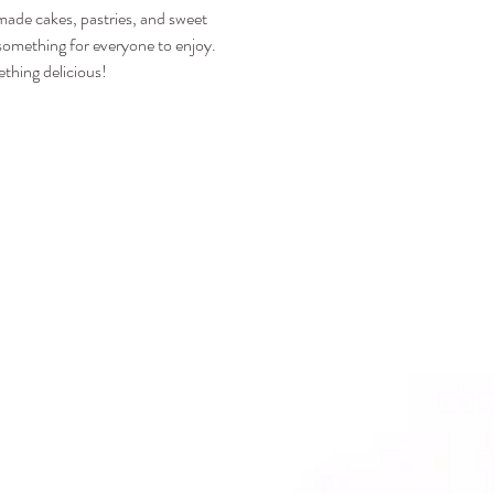
emade cakes, pastries, and sweet 
s something for everyone to enjoy.
thing delicious!