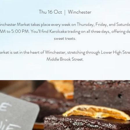
Thu 16 Oct
  |  
Winchester
nchester Market takes place every week on Thursday, Friday, and Saturd
M to 5:00 PM. You’ll find Karolcake trading on all three days, offering de
sweet treats.
rket is set in the heart of Winchester, stretching through Lower High Str
Middle Brook Street.