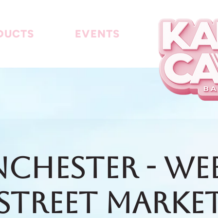
DUCTS
EVENTS
chester - We
Street Marke