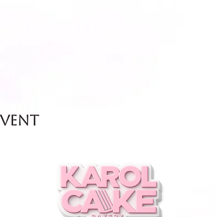
event
and Friday.