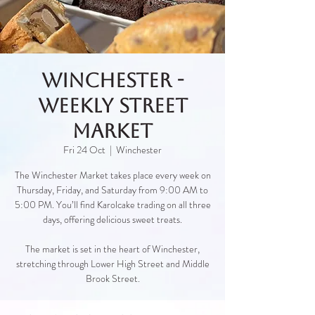
Winchester -
Weekly Street
Market
Fri 24 Oct
  |  
Winchester
The Winchester Market takes place every week on
Thursday, Friday, and Saturday from 9:00 AM to
5:00 PM. You’ll find Karolcake trading on all three
days, offering delicious sweet treats.
The market is set in the heart of Winchester,
stretching through Lower High Street and Middle
Brook Street.