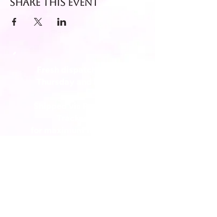
Share this event
Fresh dispatch every
Thursday and Friday.
Shipped via Royal Mail
Tracked 24
for maximum freshness.
FREE DELIVERY on all orders
over £40!
Get in touch