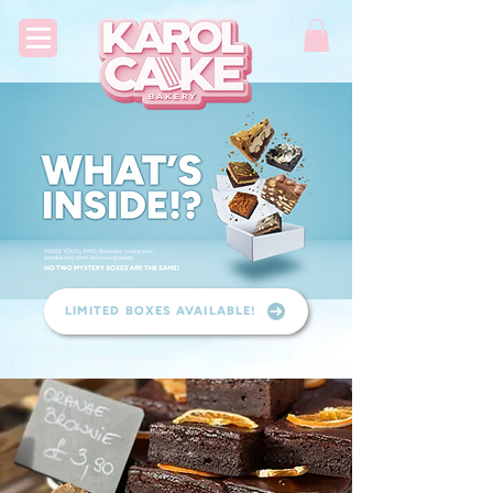
LIMITED BOXES AVAILABLE!