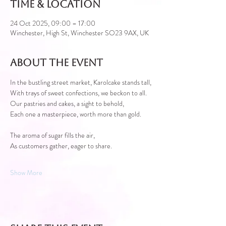
Time & Location
24 Oct 2025, 09:00 – 17:00
Winchester, High St, Winchester SO23 9AX, UK
About the event
In the bustling street market, Karolcake stands tall,
With trays of sweet confections, we beckon to all.
Our pastries and cakes, a sight to behold,
Each one a masterpiece, worth more than gold.
The aroma of sugar fills the air,
As customers gather, eager to share.
Show More