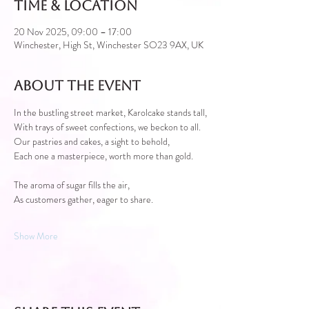
Time & Location
20 Nov 2025, 09:00 – 17:00
Winchester, High St, Winchester SO23 9AX, UK
About the event
In the bustling street market, Karolcake stands tall,
With trays of sweet confections, we beckon to all.
Our pastries and cakes, a sight to behold,
Each one a masterpiece, worth more than gold.
The aroma of sugar fills the air,
As customers gather, eager to share.
Show More