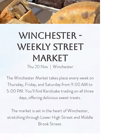
Winchester -
Weekly Street
Market
Thu 20 Nov
  |  
Winchester
The Winchester Market takes place every week on
Thursday, Friday, and Saturday from 9:00 AM to
5:00 PM. You’ll find Karolcake trading on all three
days, offering delicious sweet treats.
The market is set in the heart of Winchester,
stretching through Lower High Street and Middle
Brook Street.