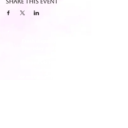
Share this event
Fresh dispatch every
Thursday and Friday.
Shipped via Royal Mail
Tracked 24
for maximum freshness.
FREE DELIVERY on all orders
over £40!
Get in touch