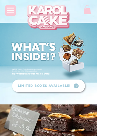
LIMITED BOXES AVAILABLE!