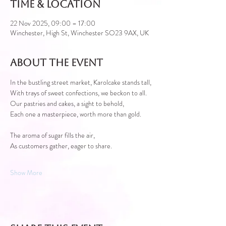
Time & Location
22 Nov 2025, 09:00 – 17:00
Winchester, High St, Winchester SO23 9AX, UK
About the event
In the bustling street market, Karolcake stands tall,
With trays of sweet confections, we beckon to all.
Our pastries and cakes, a sight to behold,
Each one a masterpiece, worth more than gold.
The aroma of sugar fills the air,
As customers gather, eager to share.
Show More