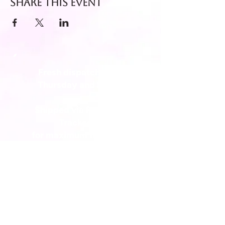
Share this event
Fresh dispatch every
Thursday and Friday.
Shipped via Royal Mail
Tracked 24
for maximum freshness.
FREE DELIVERY on all orders
over £40!
Get in touch