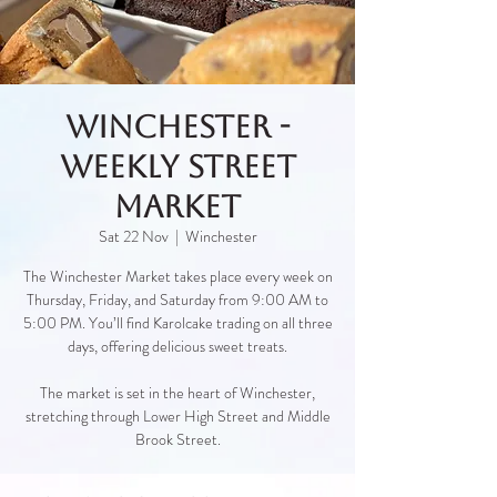
Winchester -
Weekly Street
Market
Sat 22 Nov
  |  
Winchester
The Winchester Market takes place every week on
Thursday, Friday, and Saturday from 9:00 AM to
5:00 PM. You’ll find Karolcake trading on all three
days, offering delicious sweet treats.
The market is set in the heart of Winchester,
stretching through Lower High Street and Middle
Brook Street.