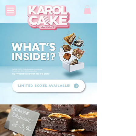
LIMITED BOXES AVAILABLE!