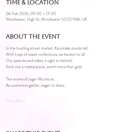
Time & Location
06 Feb 2026, 09:00 – 17:00
Winchester, High St, Winchester SO23 9AX, UK
About the event
In the bustling street market, Karolcake stands tall,
With trays of sweet confections, we beckon to all.
Our pastries and cakes, a sight to behold,
Each one a masterpiece, worth more than gold.
The aroma of sugar fills the air,
As customers gather, eager to share.
Show More