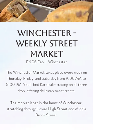
Winchester -
Weekly Street
Market
Fri 06 Feb
  |  
Winchester
The Winchester Market takes place every week on
Thursday, Friday, and Saturday from 9:00 AM to
5:00 PM. You’ll find Karolcake trading on all three
days, offering delicious sweet treats.
The market is set in the heart of Winchester,
stretching through Lower High Street and Middle
Brook Street.