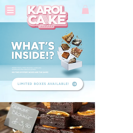
LIMITED BOXES AVAILABLE!