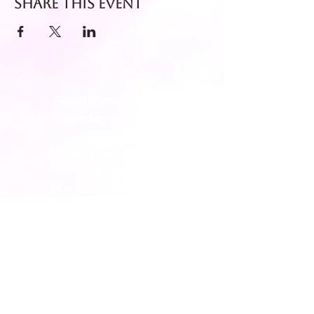
Share this event
Fresh dispatch every
Thursday and Friday.
Shipped via Royal Mail
Tracked 24
for maximum freshness.
FREE DELIVERY on all orders
over £40!
Get in touch