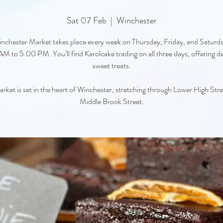
Sat 07 Feb
  |  
Winchester
nchester Market takes place every week on Thursday, Friday, and Saturd
M to 5:00 PM. You’ll find Karolcake trading on all three days, offering de
sweet treats.
rket is set in the heart of Winchester, stretching through Lower High Str
Middle Brook Street.