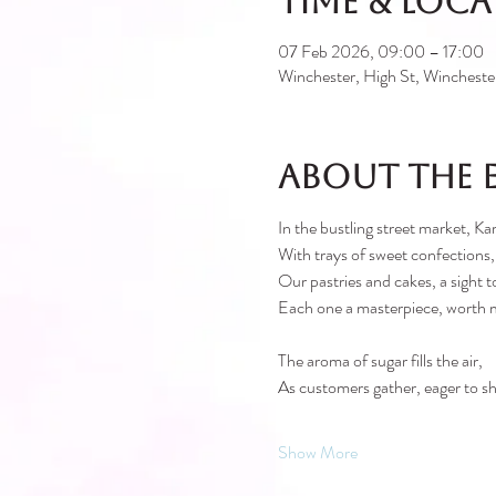
Time & Loc
07 Feb 2026, 09:00 – 17:00
Winchester, High St, Winches
About the 
In the bustling street market, Kar
With trays of sweet confections,
Our pastries and cakes, a sight t
Each one a masterpiece, worth 
The aroma of sugar fills the air,
As customers gather, eager to sh
Show More