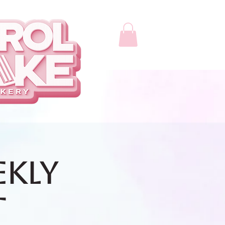
ekly
t