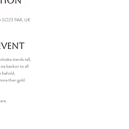
ation
ter SO23 9AX, UK
event
olcake stands tall,
 we beckon to all.
o behold,
more than gold.
are.