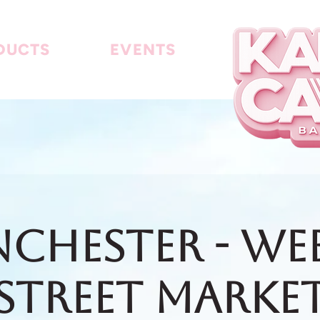
DUCTS
EVENTS
chester - We
Street Marke