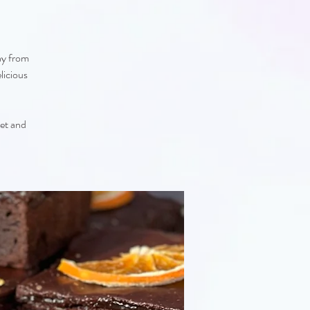
ay from
licious
eet and