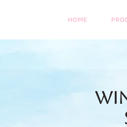
HOME
PRO
Win