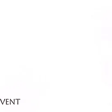
event