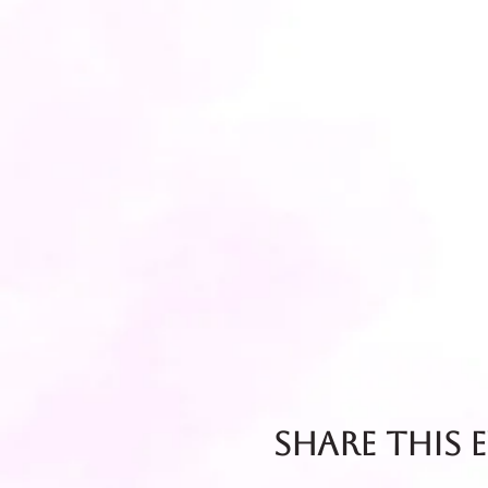
Share this 