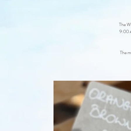
The Wi
9:00 A
The ma