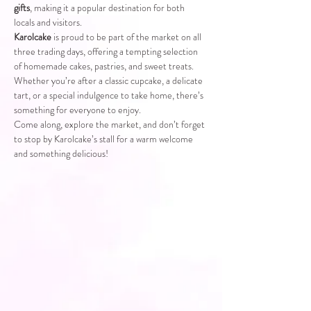
gifts
, making it a popular destination for both 
locals and visitors.
Karolcake
 is proud to be part of the market on all 
three trading days, offering a tempting selection 
of homemade cakes, pastries, and sweet treats. 
Whether you’re after a classic cupcake, a delicate 
tart, or a special indulgence to take home, there’s 
something for everyone to enjoy.
Come along, explore the market, and don’t forget 
to stop by Karolcake’s stall for a warm welcome 
and something delicious!