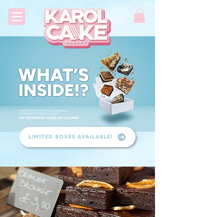
LIMITED BOXES AVAILABLE!