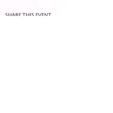
Share this event
Fresh dispatch every
Thursday and Friday.
Shipped via Royal Mail
Tracked 24
for maximum freshness.
FREE DELIVERY on all orders
over £40!