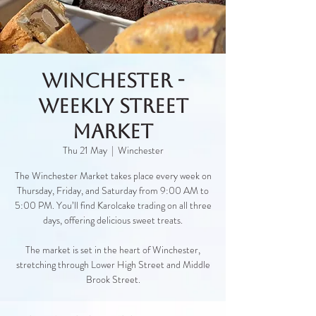
Winchester -
Weekly Street
Market
Thu 21 May
  |  
Winchester
The Winchester Market takes place every week on
Thursday, Friday, and Saturday from 9:00 AM to
5:00 PM. You’ll find Karolcake trading on all three
days, offering delicious sweet treats.
The market is set in the heart of Winchester,
stretching through Lower High Street and Middle
Brook Street.