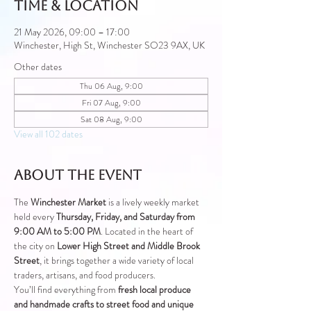
Time & Location
21 May 2026, 09:00 – 17:00
Winchester, High St, Winchester SO23 9AX, UK
Other dates
Thu 06 Aug, 9:00
Fri 07 Aug, 9:00
Sat 08 Aug, 9:00
View all 102 dates
About the event
The 
Winchester Market
 is a lively weekly market 
held every 
Thursday, Friday, and Saturday from 
9:00 AM to 5:00 PM
. Located in the heart of 
the city on 
Lower High Street and Middle Brook 
Street
, it brings together a wide variety of local 
traders, artisans, and food producers.
You’ll find everything from 
fresh local produce 
and handmade crafts to street food and unique 