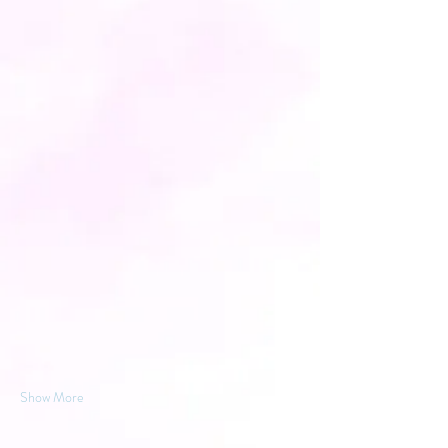
Show More