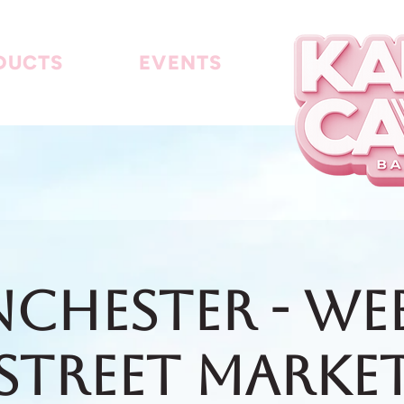
DUCTS
EVENTS
chester - We
Street Marke