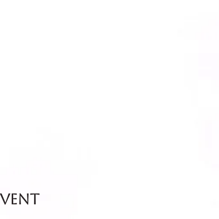
event