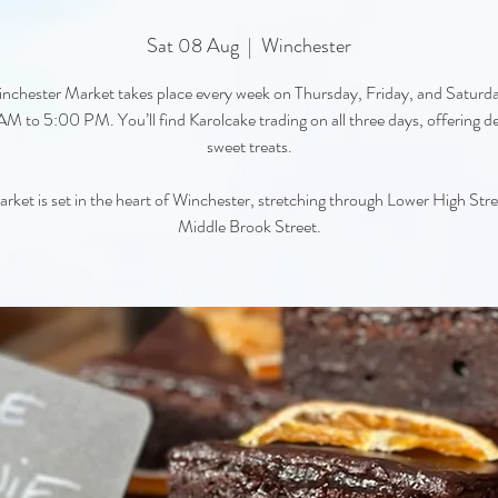
Sat 08 Aug
  |  
Winchester
nchester Market takes place every week on Thursday, Friday, and Saturd
M to 5:00 PM. You’ll find Karolcake trading on all three days, offering de
sweet treats.
rket is set in the heart of Winchester, stretching through Lower High Str
Middle Brook Street.