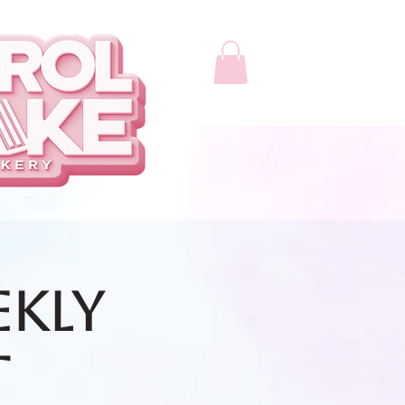
ekly
t