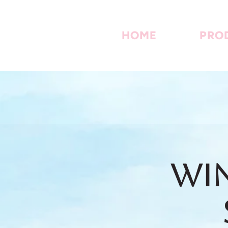
HOME
PRO
Win