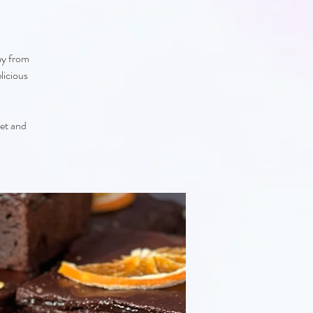
ay from
licious
eet and