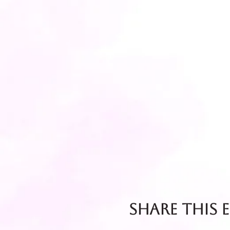
Share this 