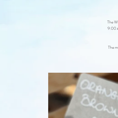
The Wi
9:00 A
The ma