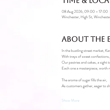
Time & Loc
08 Aug 2026, 09:00 – 17:00
Winchester, High St, Winches
About the 
In the bustling street market, Kar
With trays of sweet confections,
Our pastries and cakes, a sight t
Each one a masterpiece, worth 
The aroma of sugar fills the air,
As customers gather, eager to sh
Show More