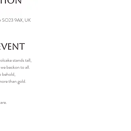
ation
ter SO23 9AX, UK
event
olcake stands tall,
 we beckon to all.
o behold,
more than gold.
are.