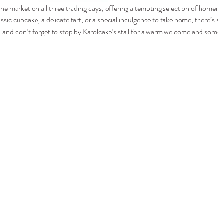
 the market on all three trading days, offering a tempting selection of hom
assic cupcake, a delicate tart, or a special indulgence to take home, there’
and don’t forget to stop by Karolcake’s stall for a warm welcome and some