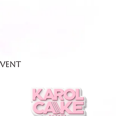
event
and Friday.