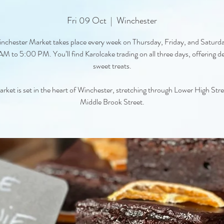
Fri 09 Oct
  |  
Winchester
nchester Market takes place every week on Thursday, Friday, and Saturd
M to 5:00 PM. You’ll find Karolcake trading on all three days, offering de
sweet treats.
rket is set in the heart of Winchester, stretching through Lower High Str
Middle Brook Street.