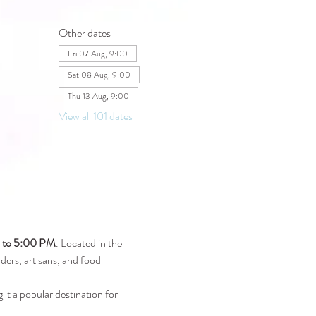
Other dates
Fri 07 Aug, 9:00
Sat 08 Aug, 9:00
Thu 13 Aug, 9:00
View all 101 dates
M to 5:00 PM
. Located in the 
raders, artisans, and food 
 it a popular destination for 