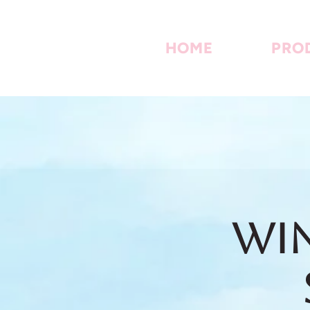
HOME
PRO
Win