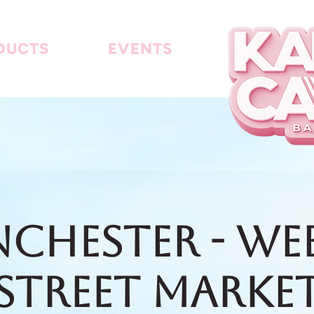
DUCTS
EVENTS
chester - We
Street Marke