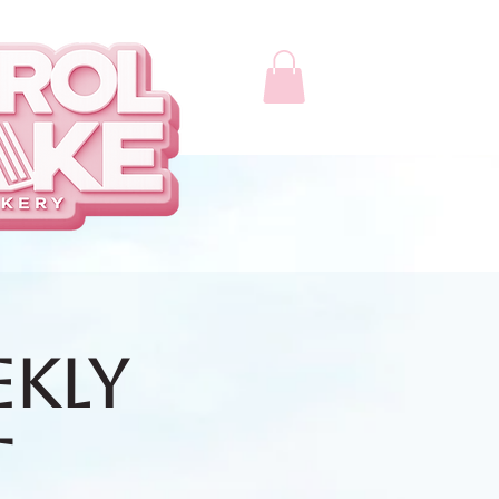
ekly
t