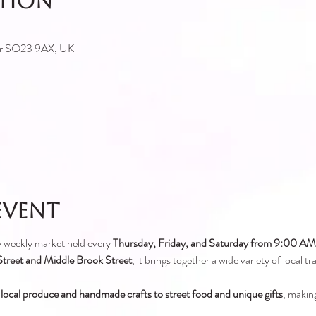
ation
ter SO23 9AX, UK
event
ely weekly market held every 
Thursday, Friday, and Saturday from 9:00 A
treet and Middle Brook Street
, it brings together a wide variety of local t
 local produce and handmade crafts to street food and unique gifts
, making