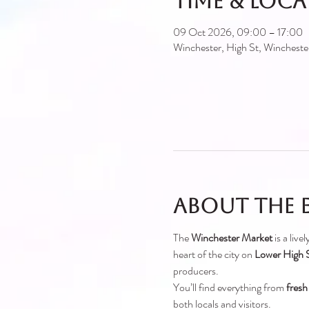
Time & Loc
09 Oct 2026, 09:00 – 17:00
Winchester, High St, Winches
About the 
The 
Winchester Market
 is a liv
heart of the city on 
Lower High S
producers.
You’ll find everything from 
fresh
both locals and visitors.