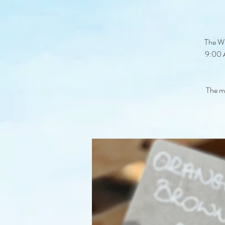
The Wi
9:00 A
The ma