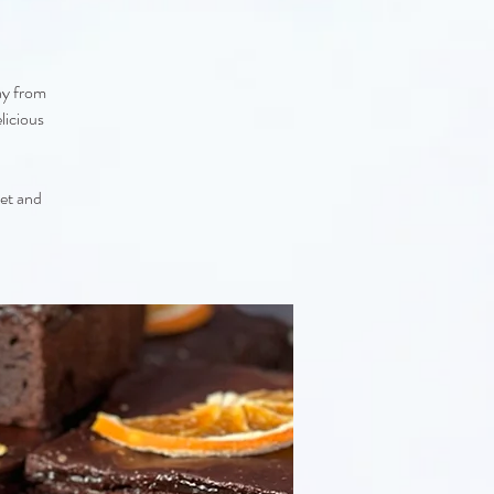
ay from
licious
eet and