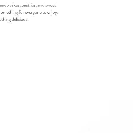
emade cakes, pastries, and sweet 
s something for everyone to enjoy.
thing delicious!