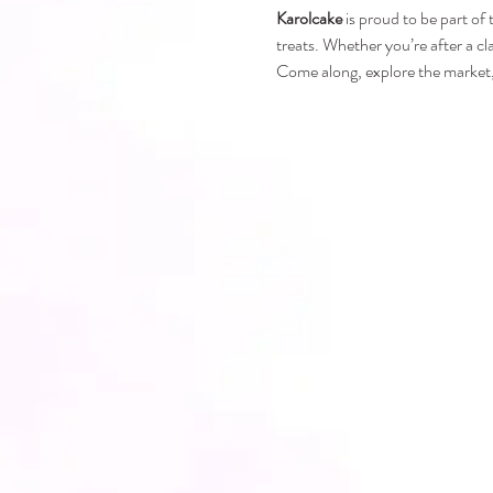
Karolcake
 is proud to be part of
treats. Whether you’re after a cl
Come along, explore the market, 