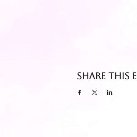
Share this 
Fresh dispatch every Thursday 