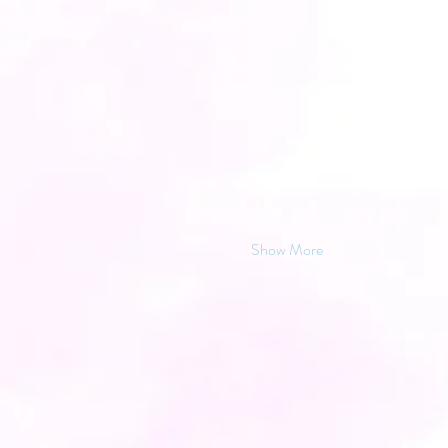
Show More