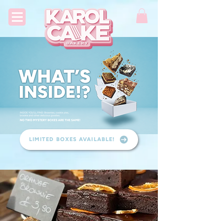
LIMITED BOXES AVAILABLE!