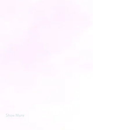
Show More