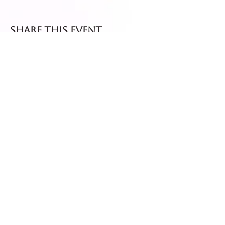
Share this event
Fresh dispatch every
Thursday and Friday.
Shipped via Royal Mail
Tracked 24
for maximum freshness.
FREE DELIVERY on all orders
over £40!