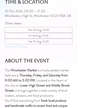
Time & Location
10 Oct 2026, 09:00 – 17:00
Winchester, High St, Winchester SO23 9AX, UK
Other dates
Thu 13 Aug, 9:00
Fri 14 Aug, 9:00
Sat 15 Aug, 9:00
View all 99 dates
About the event
The 
Winchester Market
 is a lively weekly market 
held every 
Thursday, Friday, and Saturday from 
9:00 AM to 5:00 PM
. Located in the heart of 
the city on 
Lower High Street and Middle Brook 
Street
, it brings together a wide variety of local 
traders, artisans, and food producers.
You’ll find everything from 
fresh local produce 
and handmade crafts to street food and unique 