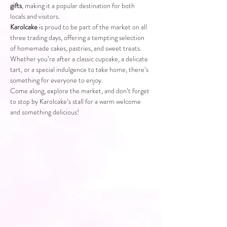
gifts
, making it a popular destination for both 
locals and visitors.
Karolcake
 is proud to be part of the market on all 
three trading days, offering a tempting selection 
of homemade cakes, pastries, and sweet treats. 
Whether you’re after a classic cupcake, a delicate 
tart, or a special indulgence to take home, there’s 
something for everyone to enjoy.
Come along, explore the market, and don’t forget 
to stop by Karolcake’s stall for a warm welcome 
and something delicious!