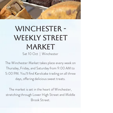
Winchester -
Weekly Street
Market
Sat 10 Oct
  |  
Winchester
The Winchester Market takes place every week on
Thursday, Friday, and Saturday from 9:00 AM to
5:00 PM. You’ll find Karolcake trading on all three
days, offering delicious sweet treats.
The market is set in the heart of Winchester,
stretching through Lower High Street and Middle
Brook Street.