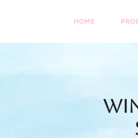
HOME
PRO
Win