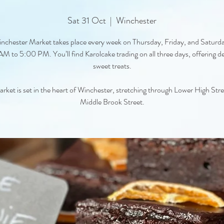
Sat 31 Oct
  |  
Winchester
nchester Market takes place every week on Thursday, Friday, and Saturd
M to 5:00 PM. You’ll find Karolcake trading on all three days, offering de
sweet treats.
rket is set in the heart of Winchester, stretching through Lower High Str
Middle Brook Street.