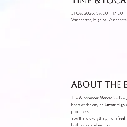
Time & Loc
31 Oct 2026, 09:00 – 17:00
Winchester, High St, Winches
About the 
The 
Winchester Market
 is a liv
heart of the city on 
Lower High S
producers.
You’ll find everything from 
fresh
both locals and visitors.