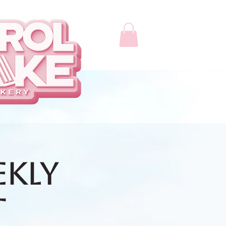
ekly
t