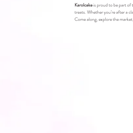
Karolcake
 is proud to be part of
treats. Whether you’re after a cl
Come along, explore the market, 