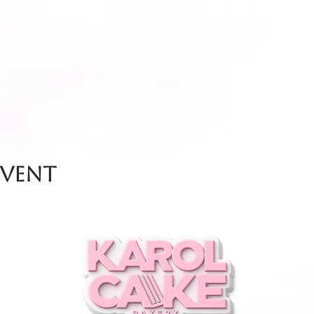
event
and Friday.