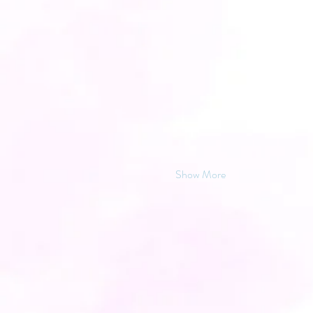
Show More