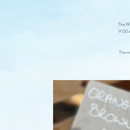
The Wi
9:00 A
The ma