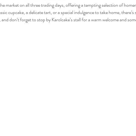
 the market on all three trading days, offering a tempting selection of hom
assic cupcake, a delicate tart, or a special indulgence to take home, there’
and don’t forget to stop by Karolcake’s stall for a warm welcome and some