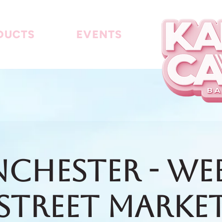
DUCTS
EVENTS
chester - We
Street Marke