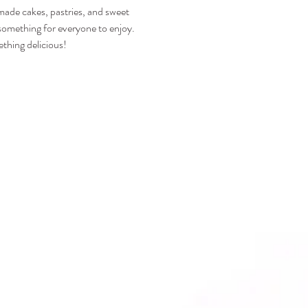
emade cakes, pastries, and sweet 
s something for everyone to enjoy.
thing delicious!