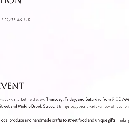
ation
ter SO23 9AX, UK
event
ely weekly market held every 
Thursday, Friday, and Saturday from 9:00 A
treet and Middle Brook Street
, it brings together a wide variety of local t
 local produce and handmade crafts to street food and unique gifts
, making