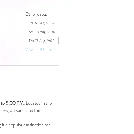
Other dates
Fri 07 Aug, 9:00
Sat 08 Aug, 9:00
Thu 13 Aug, 9:00
View all 101 dates
M to 5:00 PM
. Located in the 
raders, artisans, and food 
 it a popular destination for 