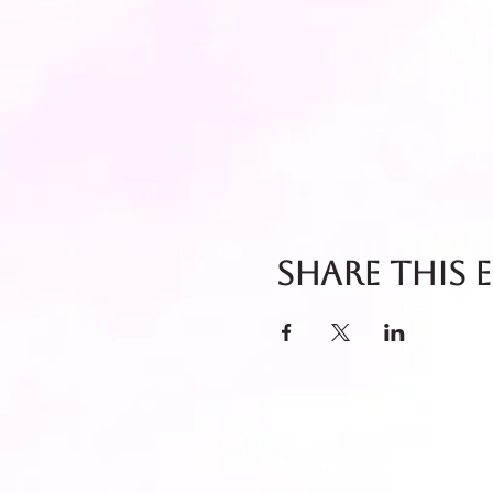
Share this 
Fresh dispatch every Thursday 