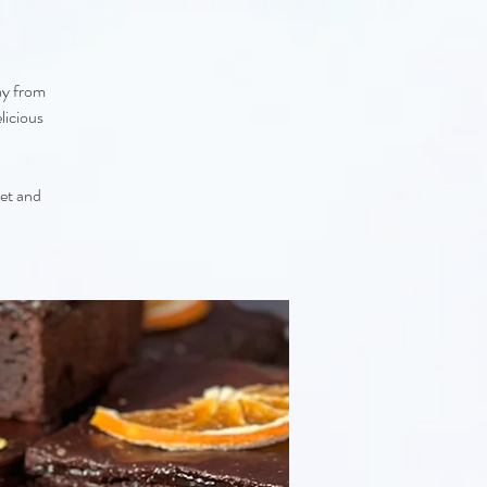
ay from
licious
eet and