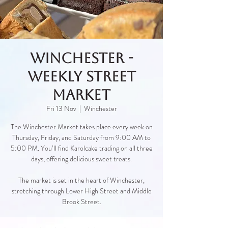
Winchester -
Weekly Street
Market
Fri 13 Nov
  |  
Winchester
The Winchester Market takes place every week on
Thursday, Friday, and Saturday from 9:00 AM to
5:00 PM. You’ll find Karolcake trading on all three
days, offering delicious sweet treats.
The market is set in the heart of Winchester,
stretching through Lower High Street and Middle
Brook Street.