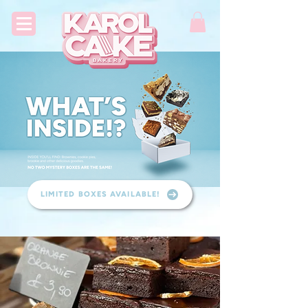
LIMITED BOXES AVAILABLE!