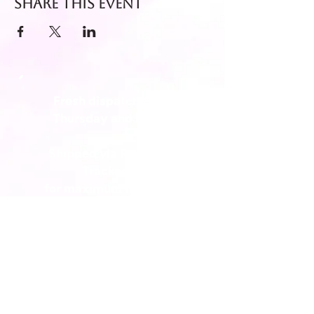
Share this event
Fresh dispatch every
Thursday and Friday.
Shipped via Royal Mail
Tracked 24
for maximum freshness.
FREE DELIVERY on all orders
over £40!
Get in touch