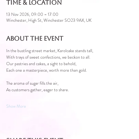
Time & Location
13 Nov 2026, 09:00 – 17:00
Winchester, High St, Winchester SO23 9AX, UK
About the event
In the bustling street market, Karolcake stands tall,
With trays of sweet confections, we beckon to all.
Our pastries and cakes, a sight to behold,
Each one a masterpiece, worth more than gold.
The aroma of sugar fills the air,
As customers gather, eager to share.
Show More