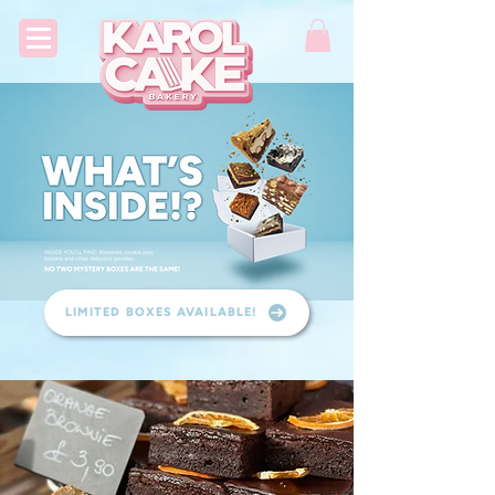
LIMITED BOXES AVAILABLE!