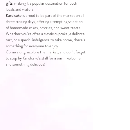
gifts
, making it a popular destination for both 
locals and visitors.
Karolcake
 is proud to be part of the market on all 
three trading days, offering a tempting selection 
of homemade cakes, pastries, and sweet treats. 
Whether you’re after a classic cupcake, a delicate 
tart, or a special indulgence to take home, there’s 
something for everyone to enjoy.
Come along, explore the market, and don’t forget 
to stop by Karolcake’s stall for a warm welcome 
and something delicious!