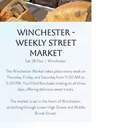
Winchester -
Weekly Street
Market
Sat 28 Nov
  |  
Winchester
The Winchester Market takes place every week on
Thursday, Friday, and Saturday from 9:00 AM to
5:00 PM. You’ll find Karolcake trading on all three
days, offering delicious sweet treats.
The market is set in the heart of Winchester,
stretching through Lower High Street and Middle
Brook Street.