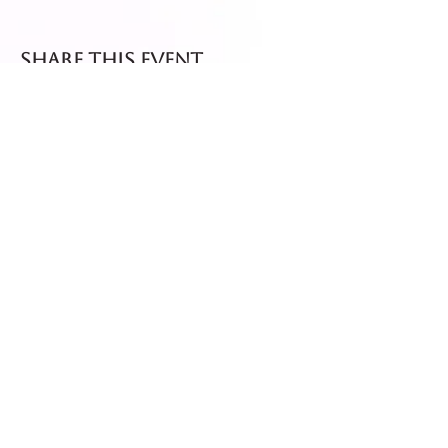
Share this event
Fresh dispatch every
Thursday and Friday.
Shipped via Royal Mail
Tracked 24
for maximum freshness.
FREE DELIVERY on all orders
over £40!