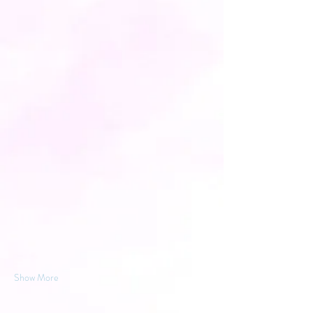
Show More