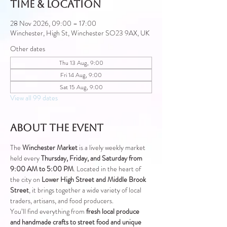
Time & Location
28 Nov 2026, 09:00 – 17:00
Winchester, High St, Winchester SO23 9AX, UK
Other dates
Thu 13 Aug, 9:00
Fri 14 Aug, 9:00
Sat 15 Aug, 9:00
View all 99 dates
About the event
The 
Winchester Market
 is a lively weekly market 
held every 
Thursday, Friday, and Saturday from 
9:00 AM to 5:00 PM
. Located in the heart of 
the city on 
Lower High Street and Middle Brook 
Street
, it brings together a wide variety of local 
traders, artisans, and food producers.
You’ll find everything from 
fresh local produce 
and handmade crafts to street food and unique 