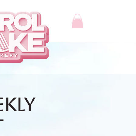
ekly
t