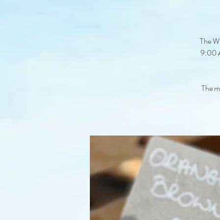
The Wi
9:00 A
The ma