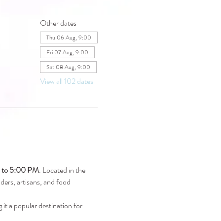
Other dates
Thu 06 Aug, 9:00
Fri 07 Aug, 9:00
Sat 08 Aug, 9:00
View all 102 dates
M to 5:00 PM
. Located in the 
raders, artisans, and food 
 it a popular destination for 