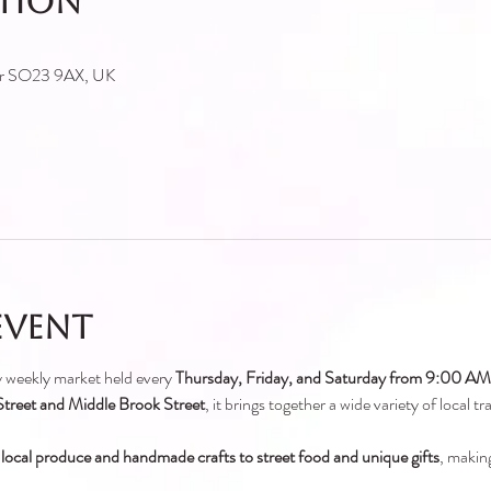
ation
ter SO23 9AX, UK
event
ely weekly market held every 
Thursday, Friday, and Saturday from 9:00 A
treet and Middle Brook Street
, it brings together a wide variety of local t
 local produce and handmade crafts to street food and unique gifts
, making