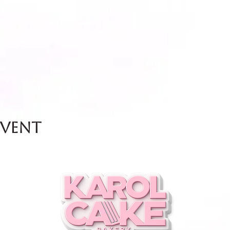
event
and Friday.