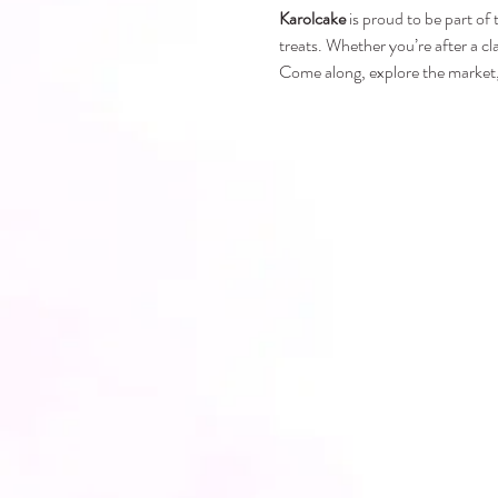
Karolcake
 is proud to be part of
treats. Whether you’re after a cl
Come along, explore the market, 