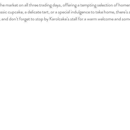
 the market on all three trading days, offering a tempting selection of hom
assic cupcake, a delicate tart, or a special indulgence to take home, there’
and don’t forget to stop by Karolcake’s stall for a warm welcome and some