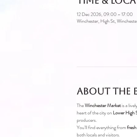
Time & Loc
12 Dec 2026, 09:00 – 17:00
Winchester, High St, Winches
About the 
The 
Winchester Market
 is a liv
heart of the city on 
Lower High S
producers.
You’ll find everything from 
fresh
both locals and visitors.