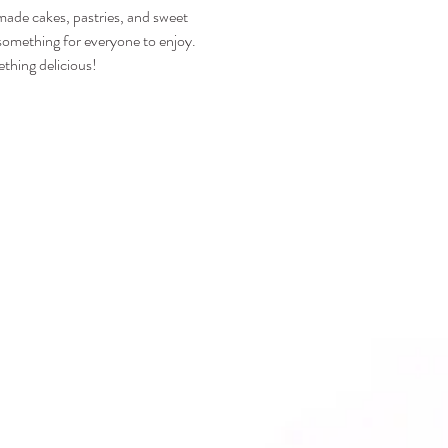
emade cakes, pastries, and sweet 
s something for everyone to enjoy.
thing delicious!