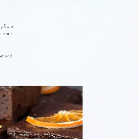
ay from
licious
eet and