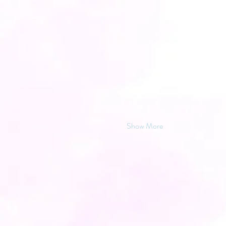
Show More