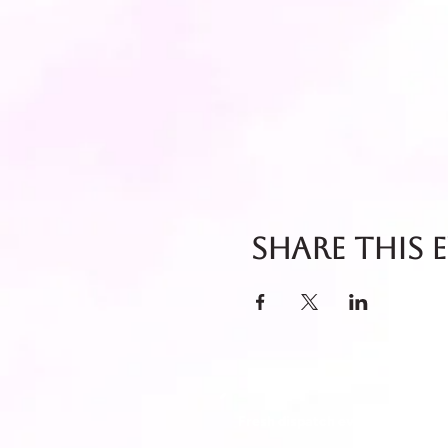
Share this 
Fresh dispatch every Thursday 