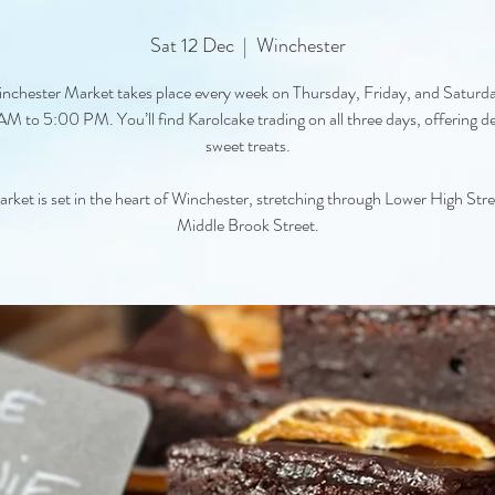
Sat 12 Dec
  |  
Winchester
nchester Market takes place every week on Thursday, Friday, and Saturd
M to 5:00 PM. You’ll find Karolcake trading on all three days, offering de
sweet treats.
rket is set in the heart of Winchester, stretching through Lower High Str
Middle Brook Street.