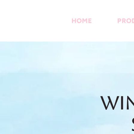
HOME
PRO
Win