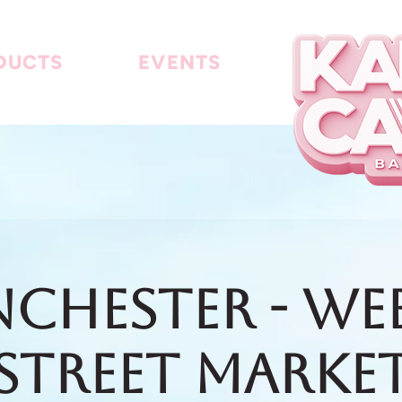
DUCTS
EVENTS
chester - We
Street Marke