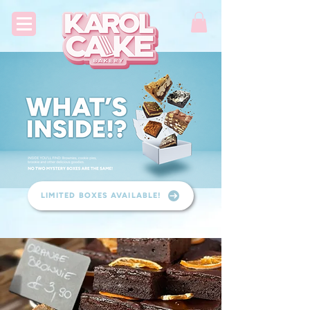
LIMITED BOXES AVAILABLE!