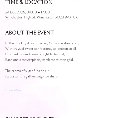
Time & Location
24 Dec 2026, 09:00 – 17:00
Winchester, High St, Winchester SO23 9AX, UK
About the event
In the bustling street market, Karolcake stands tall,
With trays of sweet confections, we beckon to all.
Our pastries and cakes, a sight to behold,
Each one a masterpiece, worth more than gold.
The aroma of sugar fills the air,
As customers gather, eager to share.
Show More