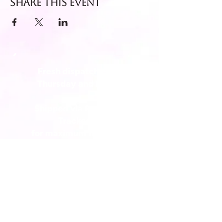
Share this event
Fresh dispatch every
Thursday and Friday.
Shipped via Royal Mail
Tracked 24
for maximum freshness.
FREE DELIVERY on all orders
over £40!
Get in touch