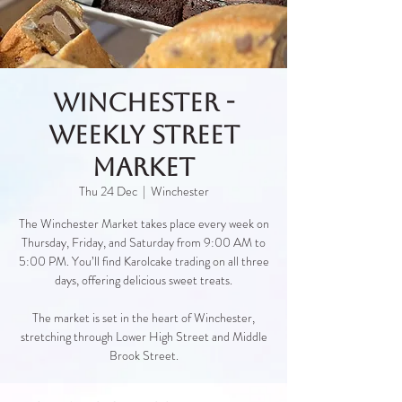
Winchester -
Weekly Street
Market
Thu 24 Dec
  |  
Winchester
The Winchester Market takes place every week on
Thursday, Friday, and Saturday from 9:00 AM to
5:00 PM. You’ll find Karolcake trading on all three
days, offering delicious sweet treats.
The market is set in the heart of Winchester,
stretching through Lower High Street and Middle
Brook Street.