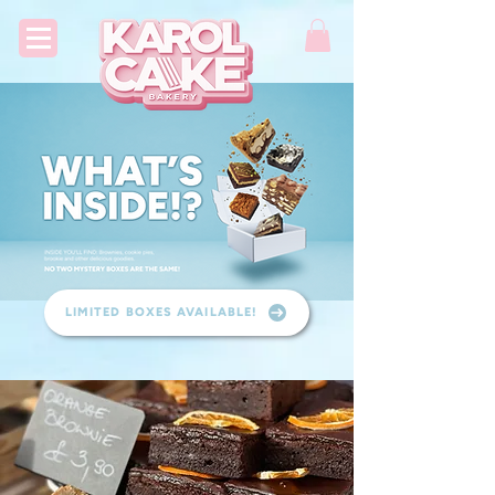
LIMITED BOXES AVAILABLE!