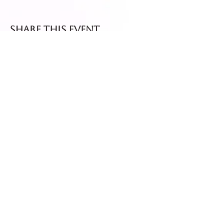
Share this event
Fresh dispatch every
Thursday and Friday.
Shipped via Royal Mail
Tracked 24
for maximum freshness.
FREE DELIVERY on all orders
over £40!