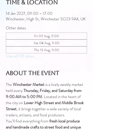
Time & Location
14 Jan 2027, 09:00 – 17:00
Winchester, High St, Winchester SO23 9AX, UK
Other dates
Fri 07 Aug, 9:00
Sat 08 Aug, 9:00
Thu 13 Aug, 9:00
View all 101 dates
About the event
The 
Winchester Market
 is a lively weekly market 
held every 
Thursday, Friday, and Saturday from 
9:00 AM to 5:00 PM
. Located in the heart of 
the city on 
Lower High Street and Middle Brook 
Street
, it brings together a wide variety of local 
traders, artisans, and food producers.
You’ll find everything from 
fresh local produce 
and handmade crafts to street food and unique 