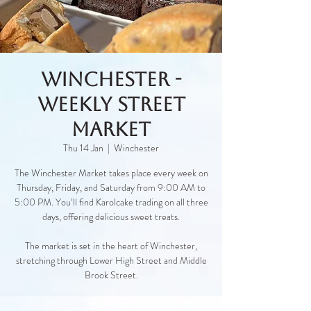
Winchester -
Weekly Street
Market
Thu 14 Jan
  |  
Winchester
The Winchester Market takes place every week on
Thursday, Friday, and Saturday from 9:00 AM to
5:00 PM. You’ll find Karolcake trading on all three
days, offering delicious sweet treats.
The market is set in the heart of Winchester,
stretching through Lower High Street and Middle
Brook Street.