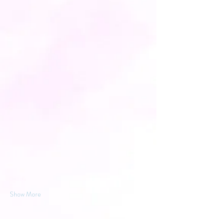
Show More