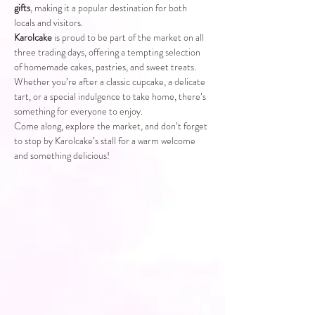
gifts
, making it a popular destination for both 
locals and visitors.
Karolcake
 is proud to be part of the market on all 
three trading days, offering a tempting selection 
of homemade cakes, pastries, and sweet treats. 
Whether you’re after a classic cupcake, a delicate 
tart, or a special indulgence to take home, there’s 
something for everyone to enjoy.
Come along, explore the market, and don’t forget 
to stop by Karolcake’s stall for a warm welcome 
and something delicious!