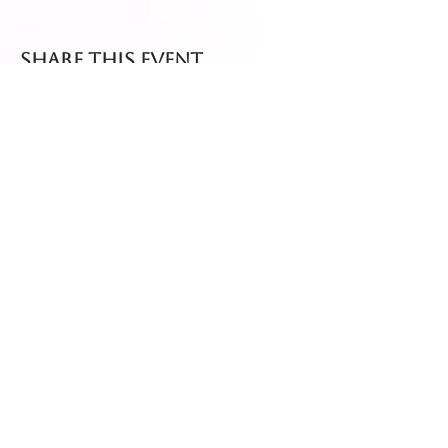
Share this event
Fresh dispatch every
Thursday and Friday.
Shipped via Royal Mail
Tracked 24
for maximum freshness.
FREE DELIVERY on all orders
over £40!