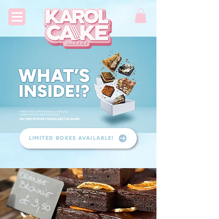
LIMITED BOXES AVAILABLE!