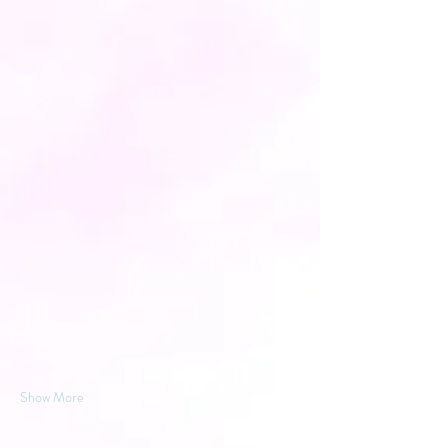
Show More