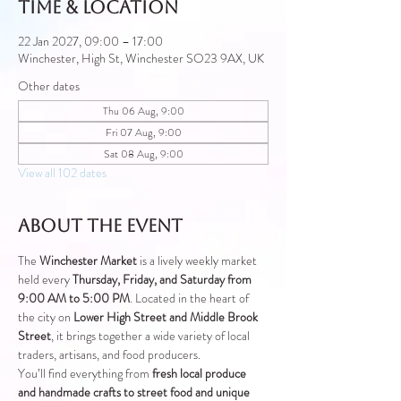
Time & Location
22 Jan 2027, 09:00 – 17:00
Winchester, High St, Winchester SO23 9AX, UK
Other dates
Thu 06 Aug, 9:00
Fri 07 Aug, 9:00
Sat 08 Aug, 9:00
View all 102 dates
About the event
The 
Winchester Market
 is a lively weekly market 
held every 
Thursday, Friday, and Saturday from 
9:00 AM to 5:00 PM
. Located in the heart of 
the city on 
Lower High Street and Middle Brook 
Street
, it brings together a wide variety of local 
traders, artisans, and food producers.
You’ll find everything from 
fresh local produce 
and handmade crafts to street food and unique 