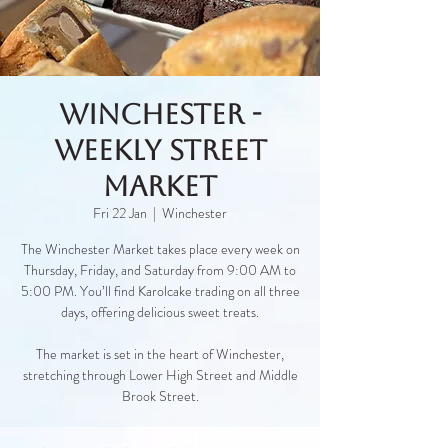
Winchester -
Weekly Street
Market
Fri 22 Jan
  |  
Winchester
The Winchester Market takes place every week on
Thursday, Friday, and Saturday from 9:00 AM to
5:00 PM. You’ll find Karolcake trading on all three
days, offering delicious sweet treats.
The market is set in the heart of Winchester,
stretching through Lower High Street and Middle
Brook Street.