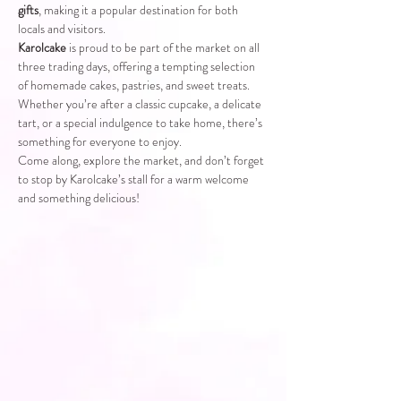
gifts
, making it a popular destination for both 
locals and visitors.
Karolcake
 is proud to be part of the market on all 
three trading days, offering a tempting selection 
of homemade cakes, pastries, and sweet treats. 
Whether you’re after a classic cupcake, a delicate 
tart, or a special indulgence to take home, there’s 
something for everyone to enjoy.
Come along, explore the market, and don’t forget 
to stop by Karolcake’s stall for a warm welcome 
and something delicious!