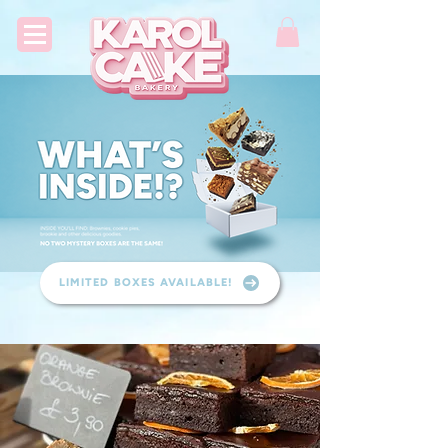
LIMITED BOXES AVAILABLE!