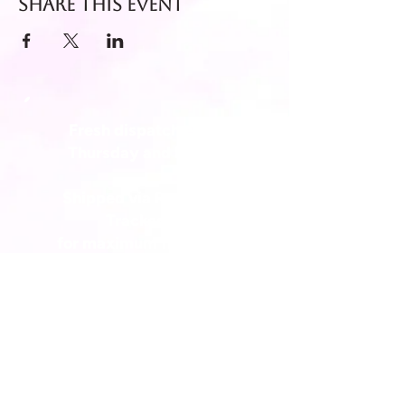
Share this event
Fresh dispatch every
Thursday and Friday.
Shipped via Royal Mail
Tracked 24
for maximum freshness.
FREE DELIVERY on all orders
over £40!
Get in touch