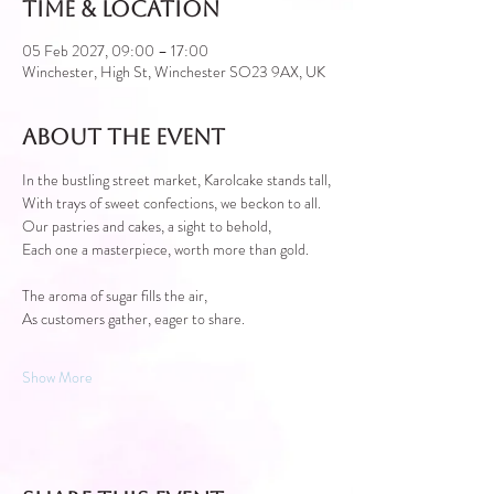
Time & Location
05 Feb 2027, 09:00 – 17:00
Winchester, High St, Winchester SO23 9AX, UK
About the event
In the bustling street market, Karolcake stands tall,
With trays of sweet confections, we beckon to all.
Our pastries and cakes, a sight to behold,
Each one a masterpiece, worth more than gold.
The aroma of sugar fills the air,
As customers gather, eager to share.
Show More