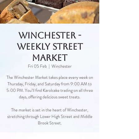
Winchester -
Weekly Street
Market
Fri 05 Feb
  |  
Winchester
The Winchester Market takes place every week on
Thursday, Friday, and Saturday from 9:00 AM to
5:00 PM. You’ll find Karolcake trading on all three
days, offering delicious sweet treats.
The market is set in the heart of Winchester,
stretching through Lower High Street and Middle
Brook Street.