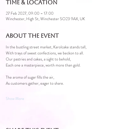
Time & Location
27 Feb 2027, 09:00 – 17:00
Winchester, High St, Winchester SO23 9AX, UK
About the event
In the bustling street market, Karolcake stands tall,
With trays of sweet confections, we beckon to all.
Our pastries and cakes, a sight to behold,
Each one a masterpiece, worth more than gold.
The aroma of sugar fills the air,
As customers gather, eager to share.
Show More