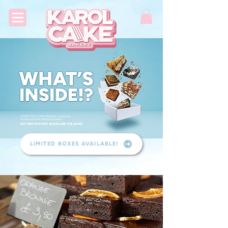
LIMITED BOXES AVAILABLE!