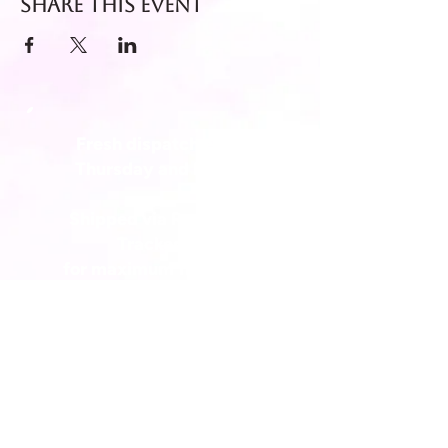
Share this event
Fresh dispatch every
Thursday and Friday.
Shipped via Royal Mail
Tracked 24
for maximum freshness.
FREE DELIVERY on all orders
over £40!
Get in touch