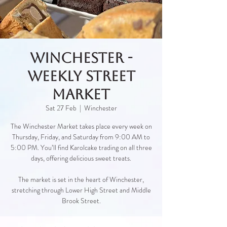
Winchester -
Weekly Street
Market
Sat 27 Feb
  |  
Winchester
The Winchester Market takes place every week on
Thursday, Friday, and Saturday from 9:00 AM to
5:00 PM. You’ll find Karolcake trading on all three
days, offering delicious sweet treats.
The market is set in the heart of Winchester,
stretching through Lower High Street and Middle
Brook Street.