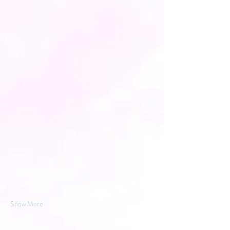
Show More