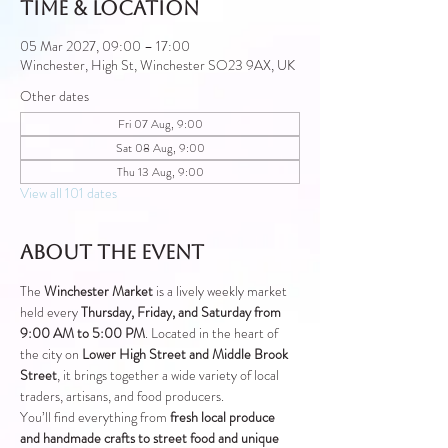
Time & Location
05 Mar 2027, 09:00 – 17:00
Winchester, High St, Winchester SO23 9AX, UK
Other dates
Fri 07 Aug, 9:00
Sat 08 Aug, 9:00
Thu 13 Aug, 9:00
View all 101 dates
About the event
The 
Winchester Market
 is a lively weekly market 
held every 
Thursday, Friday, and Saturday from 
9:00 AM to 5:00 PM
. Located in the heart of 
the city on 
Lower High Street and Middle Brook 
Street
, it brings together a wide variety of local 
traders, artisans, and food producers.
You’ll find everything from 
fresh local produce 
and handmade crafts to street food and unique 