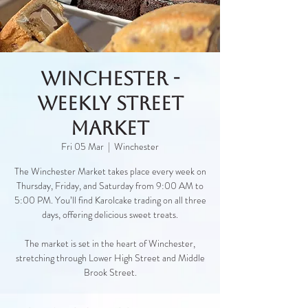
Winchester -
Weekly Street
Market
Fri 05 Mar
  |  
Winchester
The Winchester Market takes place every week on
Thursday, Friday, and Saturday from 9:00 AM to
5:00 PM. You’ll find Karolcake trading on all three
days, offering delicious sweet treats.
The market is set in the heart of Winchester,
stretching through Lower High Street and Middle
Brook Street.