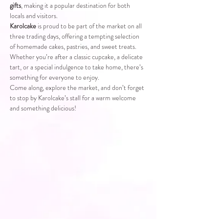
gifts
, making it a popular destination for both 
locals and visitors.
Karolcake
 is proud to be part of the market on all 
three trading days, offering a tempting selection 
of homemade cakes, pastries, and sweet treats. 
Whether you’re after a classic cupcake, a delicate 
tart, or a special indulgence to take home, there’s 
something for everyone to enjoy.
Come along, explore the market, and don’t forget 
to stop by Karolcake’s stall for a warm welcome 
and something delicious!