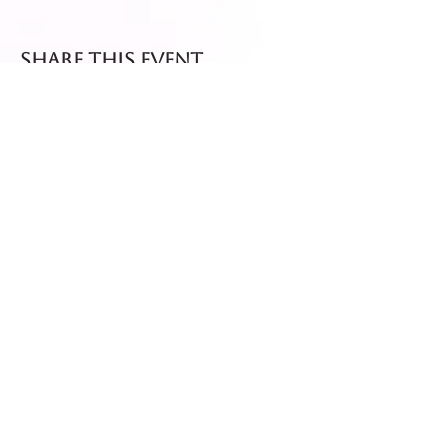
Share this event
Fresh dispatch every
Thursday and Friday.
Shipped via Royal Mail
Tracked 24
for maximum freshness.
FREE DELIVERY on all orders
over £40!