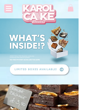
LIMITED BOXES AVAILABLE!